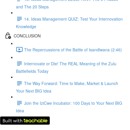
and The 20 Steps
14. Ideas Management QUIZ: Test Your Internovation
Knowledge
CONCLUSION
The Repercussions of the Battle of Isandlwana (2:46)
Internovate or Die! The REAL Meaning of the Zulu
Battlefields Today
The Way Forward: Time to Make, Market & Launch
Your Next BIG Idea
Join the IziCwe Incubator: 100 Days to Your Next BIG
Idea