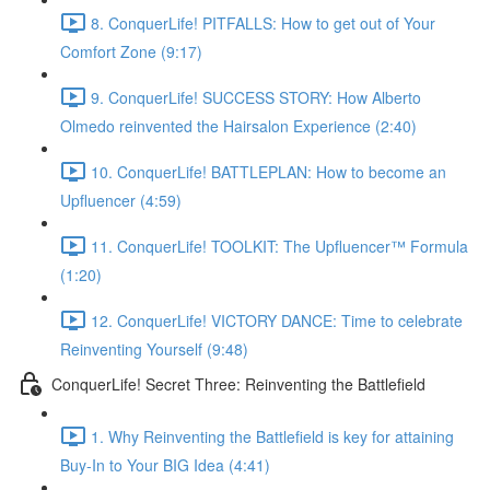
8. ConquerLife! PITFALLS: How to get out of Your
Comfort Zone (9:17)
9. ConquerLife! SUCCESS STORY: How Alberto
Olmedo reinvented the Hairsalon Experience (2:40)
10. ConquerLife! BATTLEPLAN: How to become an
Upfluencer (4:59)
11. ConquerLife! TOOLKIT: The Upfluencer™ Formula
(1:20)
12. ConquerLife! VICTORY DANCE: Time to celebrate
Reinventing Yourself (9:48)
ConquerLife! Secret Three: Reinventing the Battlefield
1. Why Reinventing the Battlefield is key for attaining
Buy-In to Your BIG Idea (4:41)