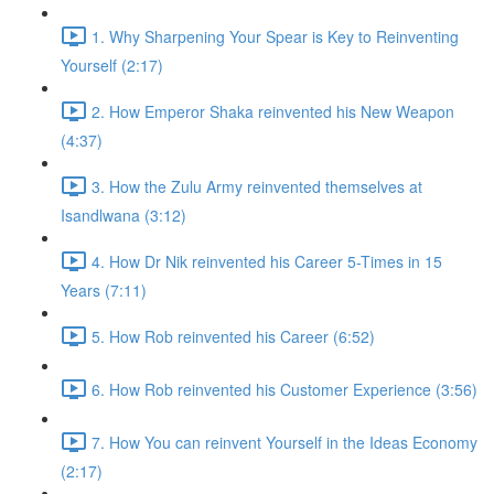
1. Why Sharpening Your Spear is Key to Reinventing
Yourself (2:17)
2. How Emperor Shaka reinvented his New Weapon
(4:37)
3. How the Zulu Army reinvented themselves at
Isandlwana (3:12)
4. How Dr Nik reinvented his Career 5-Times in 15
Years (7:11)
5. How Rob reinvented his Career (6:52)
6. How Rob reinvented his Customer Experience (3:56)
7. How You can reinvent Yourself in the Ideas Economy
(2:17)