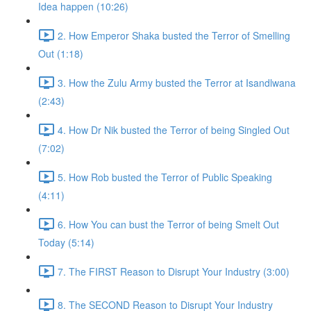
Idea happen (10:26)
2. How Emperor Shaka busted the Terror of Smelling
Out (1:18)
3. How the Zulu Army busted the Terror at Isandlwana
(2:43)
4. How Dr Nik busted the Terror of being Singled Out
(7:02)
5. How Rob busted the Terror of Public Speaking
(4:11)
6. How You can bust the Terror of being Smelt Out
Today (5:14)
7. The FIRST Reason to Disrupt Your Industry (3:00)
8. The SECOND Reason to Disrupt Your Industry