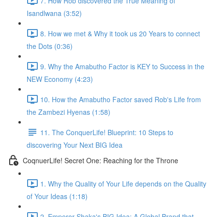
7. How Rob discovered the True Meaning of
Isandlwana (3:52)
8. How we met & Why it took us 20 Years to connect
the Dots (0:36)
9. Why the Amabutho Factor is KEY to Success in the
NEW Economy (4:23)
10. How the Amabutho Factor saved Rob's Life from
the Zambezi Hyenas (1:58)
11. The ConquerLife! Blueprint: 10 Steps to
discovering Your Next BIG Idea
CoqnuerLife! Secret One: Reaching for the Throne
1. Why the Quality of Your Life depends on the Quality
of Your Ideas (1:18)
2. Emperor Shaka's BIG Idea: A Global Brand that