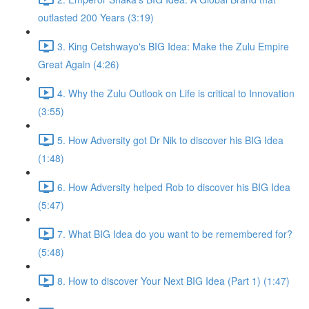
outlasted 200 Years (3:19)
3. King Cetshwayo's BIG Idea: Make the Zulu Empire
Great Again (4:26)
4. Why the Zulu Outlook on Life is critical to Innovation
(3:55)
5. How Adversity got Dr Nik to discover his BIG Idea
(1:48)
6. How Adversity helped Rob to discover his BIG Idea
(5:47)
7. What BIG Idea do you want to be remembered for?
(5:48)
8. How to discover Your Next BIG Idea (Part 1) (1:47)