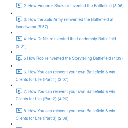
2. How Emperor Shaka reinvented the Battlefield (3:06)
3. How the Zulu Army reinvented the Battlefield at
Isandlwana (5:57)
4. How Dr Nik reinvented the Leadership Battlefield
(9:01)
5 How Rob reinvented the Storytelling Battlefield (4:39)
6. How You can reinvent your own Battlefield & win
Clients for Life (Part 1) (2:07)
7. How You can reinvent your own Battlefield & win
Clients for Life (Part 2) (4:26)
8. How You can reinvent your own Battlefield & win
Clients for Life (Part 3) (2:08)