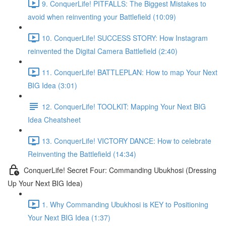
9. ConquerLife! PITFALLS: The Biggest Mistakes to
avoid when reinventing your Battlefield (10:09)
10. ConquerLife! SUCCESS STORY: How Instagram
reinvented the Digital Camera Battlefield (2:40)
11. ConquerLife! BATTLEPLAN: How to map Your Next
BIG Idea (3:01)
12. ConquerLife! TOOLKIT: Mapping Your Next BIG
Idea Cheatsheet
13. ConquerLife! VICTORY DANCE: How to celebrate
Reinventing the Battlefield (14:34)
ConquerLife! Secret Four: Commanding Ubukhosi (Dressing
Up Your Next BIG Idea)
1. Why Commanding Ubukhosi is KEY to Positioning
Your Next BIG Idea (1:37)