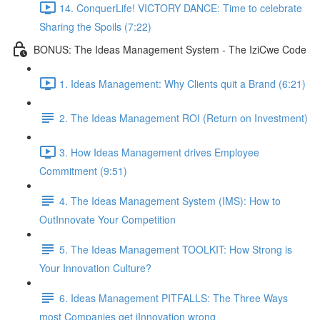
14. ConquerLife! VICTORY DANCE: Time to celebrate
Sharing the Spoils (7:22)
BONUS: The Ideas Management System - The IziCwe Code
1. Ideas Management: Why Clients quit a Brand (6:21)
2. The Ideas Management ROI (Return on Investment)
3. How Ideas Management drives Employee
Commitment (9:51)
4. The Ideas Management System (IMS): How to
OutInnovate Your Competition
5. The Ideas Management TOOLKIT: How Strong is
Your Innovation Culture?
6. Ideas Management PITFALLS: The Three Ways
most Companies get iInnovation wrong