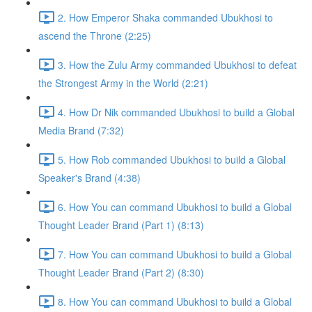
2. How Emperor Shaka commanded Ubukhosi to
ascend the Throne (2:25)
3. How the Zulu Army commanded Ubukhosi to defeat
the Strongest Army in the World (2:21)
4. How Dr Nik commanded Ubukhosi to build a Global
Media Brand (7:32)
5. How Rob commanded Ubukhosi to build a Global
Speaker's Brand (4:38)
6. How You can command Ubukhosi to build a Global
Thought Leader Brand (Part 1) (8:13)
7. How You can command Ubukhosi to build a Global
Thought Leader Brand (Part 2) (8:30)
8. How You can command Ubukhosi to build a Global