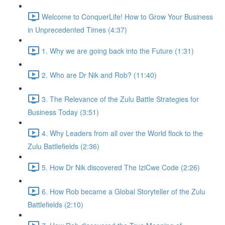
Welcome to ConquerLife! How to Grow Your Business
in Unprecedented Times (4:37)
1. Why we are going back into the Future (1:31)
2. Who are Dr Nik and Rob? (11:40)
3. The Relevance of the Zulu Battle Strategies for
Business Today (3:51)
4. Why Leaders from all over the World flock to the
Zulu Battlefields (2:36)
5. How Dr Nik discovered The IziCwe Code (2:26)
6. How Rob became a Global Storyteller of the Zulu
Battlefields (2:10)