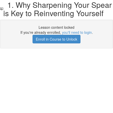
1. Why Sharpening Your Spear
is Key to Reinventing Yourself
Lesson content locked
If you're already enrolled,
you'll need to login
.
Enroll in Course to Unlock