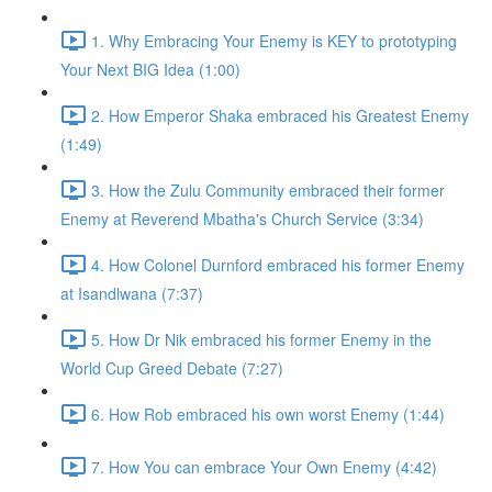
1. Why Embracing Your Enemy is KEY to prototyping
Your Next BIG Idea (1:00)
2. How Emperor Shaka embraced his Greatest Enemy
(1:49)
3. How the Zulu Community embraced their former
Enemy at Reverend Mbatha's Church Service (3:34)
4. How Colonel Durnford embraced his former Enemy
at Isandlwana (7:37)
5. How Dr Nik embraced his former Enemy in the
World Cup Greed Debate (7:27)
6. How Rob embraced his own worst Enemy (1:44)
7. How You can embrace Your Own Enemy (4:42)