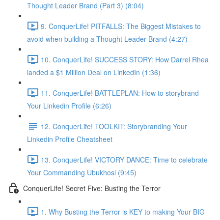
Thought Leader Brand (Part 3) (8:04)
9. ConquerLife! PITFALLS: The Biggest Mistakes to
avoid when building a Thought Leader Brand (4:27)
10. ConquerLife! SUCCESS STORY: How Darrel Rhea
landed a $1 Million Deal on LinkedIn (1:36)
11. ConquerLife! BATTLEPLAN: How to storybrand
Your Linkedin Profile (6:26)
12. ConquerLife! TOOLKIT: Storybranding Your
Linkedin Profile Cheatsheet
13. ConquerLife! VICTORY DANCE: Time to celebrate
Your Commanding Ubukhosi (9:45)
ConquerLife! Secret Five: Busting the Terror
1. Why Busting the Terror is KEY to making Your BIG