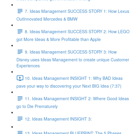
7. Ideas Management SUCCESS STORY 1: How Lexus
OutInnovated Mercedes & BMW
8. Ideas Management SUCCESS STORY 2: How LEGO
got More Ideas & More Profitable than Apple
9. Ideas Management SUCCESS STORY 3: How
Disney uses Ideas Management to create unique Customer
Experiences
10. Ideas Management INSIGHT 1: Why BAD Ideas
pave your way to discovering your Next BIG Idea (7:37)
11. Ideas Management INSIGHT 2: Where Good Ideas
go to Die Prematurely
12. Ideas Management INSIGHT 3:
13. Ideas Management BLUEPRINT: The 5 Phases