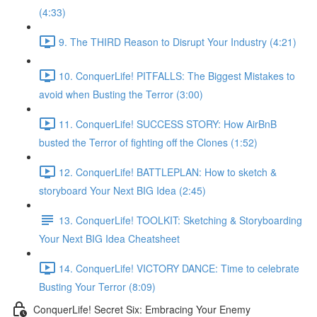
(4:33)
9. The THIRD Reason to Disrupt Your Industry (4:21)
10. ConquerLife! PITFALLS: The Biggest Mistakes to
avoid when Busting the Terror (3:00)
11. ConquerLife! SUCCESS STORY: How AirBnB
busted the Terror of fighting off the Clones (1:52)
12. ConquerLife! BATTLEPLAN: How to sketch &
storyboard Your Next BIG Idea (2:45)
13. ConquerLife! TOOLKIT: Sketching & Storyboarding
Your Next BIG Idea Cheatsheet
14. ConquerLife! VICTORY DANCE: Time to celebrate
Busting Your Terror (8:09)
ConquerLife! Secret Six: Embracing Your Enemy