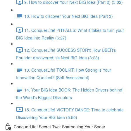
9. How to discover Your Next BIG Idea (Part 2) (5:02)
10. How to discover Your Next BIG Idea (Part 3)
11. ConquerLife! PITFALLS: What it takes to turn your
BIG Idea into Reality (6:27)
12. ConquerLife! SUCCESS STORY: How UBER's
Founder discovered his Next BIG Idea (3:23)
13. ConquerLife! TOOLKIT: How Strong is Your
Innovation Quotient? [Self-Assessment]
14. Your BIG Idea BOOK: The Hidden Drivers behind
the World's Biggest Disruptors
15. ConquerLife! VICTORY DANCE: Time to celebrate
Discovering Your BIG Idea (5:50)
ConquerLife! Secret Two: Sharpening Your Spear