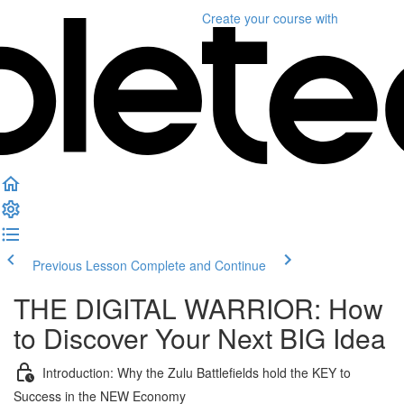
Create your course
with
Previous Lesson
Complete and Continue
THE DIGITAL WARRIOR: How
to Discover Your Next BIG Idea
Introduction: Why the Zulu Battlefields hold the KEY to
Success in the NEW Economy