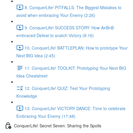
8. ConquerLife! PITFALLS: The Biggest Mistakes to
avoid when embracing Your Enemy (2:26)
9. ConquerLife! SUCCESS STORY: How AirBnB
embraced Defeat to snatch Victory (8:16)
10. ConquerLife! BATTLEPLAN: How to prototype Your
Next BIG Idea (2:45)
11. ConquerLife! TOOLKIT: Prototyping Your Next BIG
Idea Cheatsheet
12. ConquerLife! QUIZ: Test Your Prototyping
Knowledge
13. ConquerLife! VICTORY DANCE: Time to celebrate
Embracing Your Enemy (17:48)
ConquerLife! Secret Seven: Sharing the Spoils