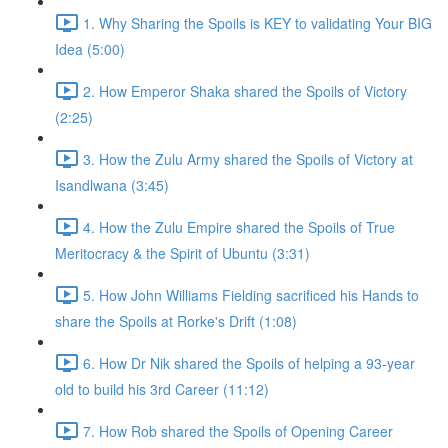
1. Why Sharing the Spoils is KEY to validating Your BIG
Idea (5:00)
2. How Emperor Shaka shared the Spoils of Victory
(2:25)
3. How the Zulu Army shared the Spoils of Victory at
Isandlwana (3:45)
4. How the Zulu Empire shared the Spoils of True
Meritocracy & the Spirit of Ubuntu (3:31)
5. How John Williams Fielding sacrificed his Hands to
share the Spoils at Rorke's Drift (1:08)
6. How Dr Nik shared the Spoils of helping a 93-year
old to build his 3rd Career (11:12)
7. How Rob shared the Spoils of Opening Career