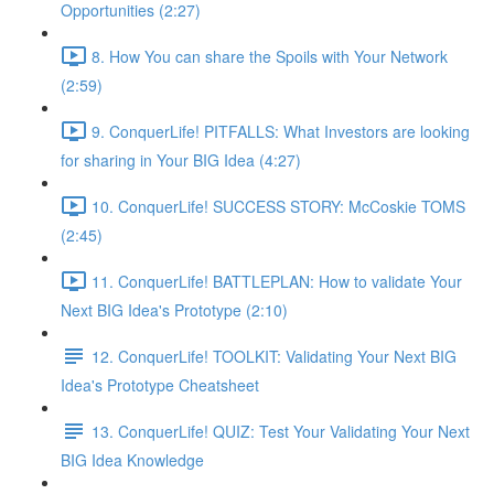
Opportunities (2:27)
8. How You can share the Spoils with Your Network
(2:59)
9. ConquerLife! PITFALLS: What Investors are looking
for sharing in Your BIG Idea (4:27)
10. ConquerLife! SUCCESS STORY: McCoskie TOMS
(2:45)
11. ConquerLife! BATTLEPLAN: How to validate Your
Next BIG Idea's Prototype (2:10)
12. ConquerLife! TOOLKIT: Validating Your Next BIG
Idea's Prototype Cheatsheet
13. ConquerLife! QUIZ: Test Your Validating Your Next
BIG Idea Knowledge