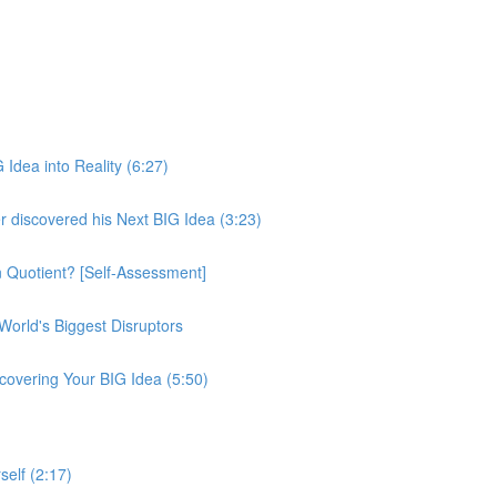
 Idea into Reality (6:27)
iscovered his Next BIG Idea (3:23)
n Quotient? [Self-Assessment]
orld's Biggest Disruptors
overing Your BIG Idea (5:50)
elf (2:17)