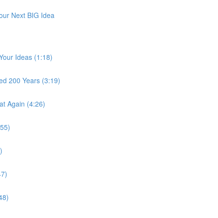
Your Next BIG Idea
 Your Ideas (1:18)
ted 200 Years (3:19)
at Again (4:26)
:55)
)
47)
48)