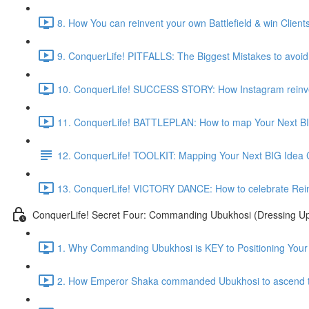
8. How You can reinvent your own Battlefield & win Clients 
9. ConquerLife! PITFALLS: The Biggest Mistakes to avoid 
10. ConquerLife! SUCCESS STORY: How Instagram reinvent
11. ConquerLife! BATTLEPLAN: How to map Your Next BI
12. ConquerLife! TOOLKIT: Mapping Your Next BIG Idea
13. ConquerLife! VICTORY DANCE: How to celebrate Reinve
ConquerLife! Secret Four: Commanding Ubukhosi (Dressing Up
1. Why Commanding Ubukhosi is KEY to Positioning Your 
2. How Emperor Shaka commanded Ubukhosi to ascend t