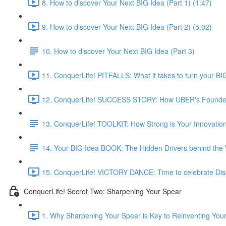
8. How to discover Your Next BIG Idea (Part 1) (1:47)
9. How to discover Your Next BIG Idea (Part 2) (5:02)
10. How to discover Your Next BIG Idea (Part 3)
11. ConquerLife! PITFALLS: What it takes to turn your BIG
12. ConquerLife! SUCCESS STORY: How UBER's Founder d
13. ConquerLife! TOOLKIT: How Strong is Your Innovatio
14. Your BIG Idea BOOK: The Hidden Drivers behind the W
15. ConquerLife! VICTORY DANCE: Time to celebrate Disc
ConquerLife! Secret Two: Sharpening Your Spear
1. Why Sharpening Your Spear is Key to Reinventing Yours