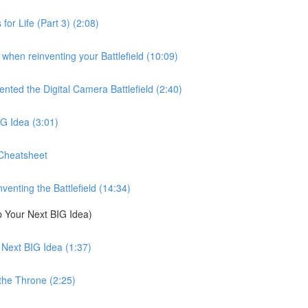
for Life (Part 3) (2:08)
when reinventing your Battlefield (10:09)
ed the Digital Camera Battlefield (2:40)
G Idea (3:01)
 Cheatsheet
nting the Battlefield (14:34)
 Your Next BIG Idea)
Next BIG Idea (1:37)
he Throne (2:25)