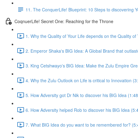
11. The ConquerLife! Blueprint: 10 Steps to discovering 
CoqnuerLife! Secret One: Reaching for the Throne
1. Why the Quality of Your Life depends on the Quality of
2. Emperor Shaka's BIG Idea: A Global Brand that outlas
3. King Cetshwayo's BIG Idea: Make the Zulu Empire Gre
4. Why the Zulu Outlook on Life is critical to Innovation (3
5. How Adversity got Dr Nik to discover his BIG Idea (1:48
6. How Adversity helped Rob to discover his BIG Idea (5:
7. What BIG Idea do you want to be remembered for? (5: