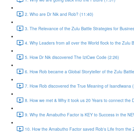
2. Who are Dr Nik and Rob? (11:40)
3. The Relevance of the Zulu Battle Strategies for Busine
4. Why Leaders from all over the World flock to the Zulu Ba
5. How Dr Nik discovered The IziCwe Code (2:26)
6. How Rob became a Global Storyteller of the Zulu Battle
7. How Rob discovered the True Meaning of Isandlwana (
8. How we met & Why it took us 20 Years to connect the D
9. Why the Amabutho Factor is KEY to Success in the N
10. How the Amabutho Factor saved Rob's Life from the