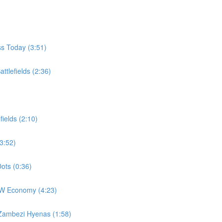
ss Today (3:51)
ttlefields (2:36)
fields (2:10)
3:52)
ots (0:36)
EW Economy (4:23)
 Zambezi Hyenas (1:58)