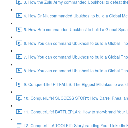
3. How the Zulu Army commanded Ubukhosi to defeat the 
4. How Dr Nik commanded Ubukhosi to build a Global Me
5. How Rob commanded Ubukhosi to build a Global Speak
6. How You can command Ubukhosi to build a Global Thou
7. How You can command Ubukhosi to build a Global Thou
8. How You can command Ubukhosi to build a Global Thou
9. ConquerLife! PITFALLS: The Biggest Mistakes to avoid
10. ConquerLife! SUCCESS STORY: How Darrel Rhea lande
11. ConquerLife! BATTLEPLAN: How to storybrand Your Li
12. ConquerLife! TOOLKIT: Storybranding Your Linkedin P