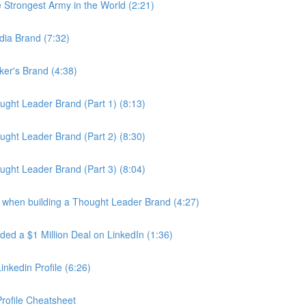
Strongest Army in the World (2:21)
dia Brand (7:32)
er's Brand (4:38)
ght Leader Brand (Part 1) (8:13)
ght Leader Brand (Part 2) (8:30)
ght Leader Brand (Part 3) (8:04)
 when building a Thought Leader Brand (4:27)
d a $1 Million Deal on LinkedIn (1:36)
nkedin Profile (6:26)
rofile Cheatsheet