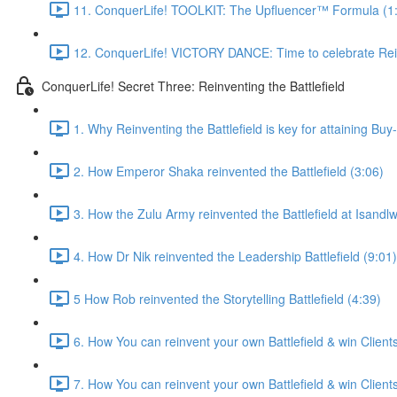
11. ConquerLife! TOOLKIT: The Upfluencer™ Formula (1
12. ConquerLife! VICTORY DANCE: Time to celebrate Rein
ConquerLife! Secret Three: Reinventing the Battlefield
1. Why Reinventing the Battlefield is key for attaining Buy
2. How Emperor Shaka reinvented the Battlefield (3:06)
3. How the Zulu Army reinvented the Battlefield at Isandl
4. How Dr Nik reinvented the Leadership Battlefield (9:01)
5 How Rob reinvented the Storytelling Battlefield (4:39)
6. How You can reinvent your own Battlefield & win Clients 
7. How You can reinvent your own Battlefield & win Clients 