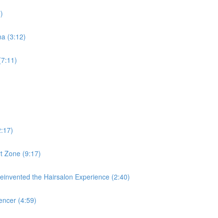
)
a (3:12)
(7:11)
2:17)
t Zone (9:17)
nvented the Hairsalon Experience (2:40)
ncer (4:59)