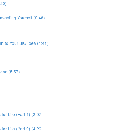
:20)
venting Yourself (9:48)
-In to Your BIG Idea (4:41)
wana (5:57)
for Life (Part 1) (2:07)
for Life (Part 2) (4:26)