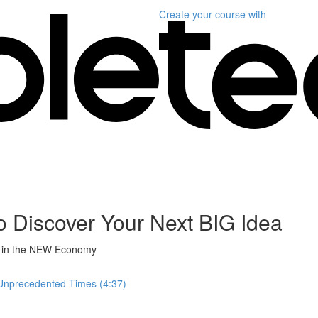
Create your course
with
Discover Your Next BIG Idea
ss in the NEW Economy
Unprecedented Times (4:37)