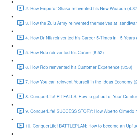
2. How Emperor Shaka reinvented his New Weapon (4:37
3. How the Zulu Army reinvented themselves at Isandlwan
4. How Dr Nik reinvented his Career 5-Times in 15 Years 
5. How Rob reinvented his Career (6:52)
6. How Rob reinvented his Customer Experience (3:56)
7. How You can reinvent Yourself in the Ideas Economy (
8. ConquerLife! PITFALLS: How to get out of Your Comfor
9. ConquerLife! SUCCESS STORY: How Alberto Olmedo rei
10. ConquerLife! BATTLEPLAN: How to become an Upflue