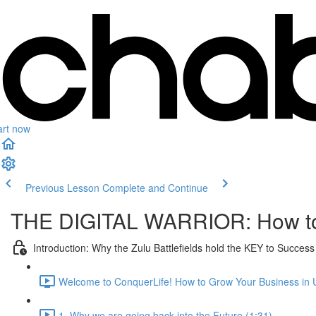
art now
Previous Lesson
Complete and Continue
THE DIGITAL WARRIOR: How to 
Introduction: Why the Zulu Battlefields hold the KEY to Succe
Welcome to ConquerLife! How to Grow Your Business in 
1. Why we are going back into the Future (1:31)