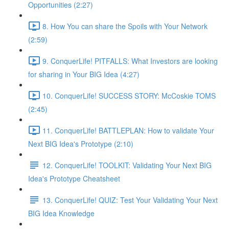
Opportunities (2:27)
8. How You can share the Spoils with Your Network
(2:59)
9. ConquerLife! PITFALLS: What Investors are looking
for sharing in Your BIG Idea (4:27)
10. ConquerLife! SUCCESS STORY: McCoskie TOMS
(2:45)
11. ConquerLife! BATTLEPLAN: How to validate Your
Next BIG Idea's Prototype (2:10)
12. ConquerLife! TOOLKIT: Validating Your Next BIG
Idea's Prototype Cheatsheet
13. ConquerLife! QUIZ: Test Your Validating Your Next
BIG Idea Knowledge