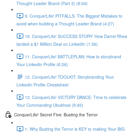
Thought Leader Brand (Part 3) (8:04)
9. ConquerLife! PITFALLS: The Biggest Mistakes to
avoid when building a Thought Leader Brand (4:27)
10. ConquerLife! SUCCESS STORY: How Darrel Rhea
landed a $1 Million Deal on LinkedIn (1:36)
11. ConquerLife! BATTLEPLAN: How to storybrand
Your Linkedin Profile (6:26)
12. ConquerLife! TOOLKIT: Storybranding Your
Linkedin Profile Cheatsheet
13. ConquerLife! VICTORY DANCE: Time to celebrate
Your Commanding Ubukhosi (9:45)
ConquerLife! Secret Five: Busting the Terror
1. Why Busting the Terror is KEY to making Your BIG