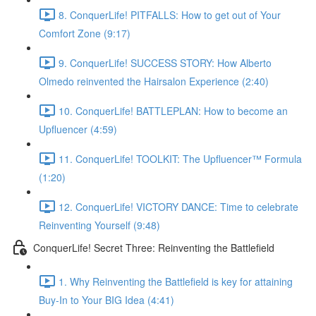
8. ConquerLife! PITFALLS: How to get out of Your
Comfort Zone (9:17)
9. ConquerLife! SUCCESS STORY: How Alberto
Olmedo reinvented the Hairsalon Experience (2:40)
10. ConquerLife! BATTLEPLAN: How to become an
Upfluencer (4:59)
11. ConquerLife! TOOLKIT: The Upfluencer™ Formula
(1:20)
12. ConquerLife! VICTORY DANCE: Time to celebrate
Reinventing Yourself (9:48)
ConquerLife! Secret Three: Reinventing the Battlefield
1. Why Reinventing the Battlefield is key for attaining
Buy-In to Your BIG Idea (4:41)