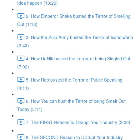
Idea happen (10:26)
2. How Emperor Shaka busted the Terror of Smelling
Out (1:18)
3. How the Zulu Army busted the Terror at Isandlwana
(2:43)
4. How Dr Nik busted the Terror of being Singled Out
(7:02)
5. How Rob busted the Terror of Public Speaking
(4:11)
6. How You can bust the Terror of being Smelt Out
Today (5:14)
7. The FIRST Reason to Disrupt Your Industry (3:00)
8. The SECOND Reason to Disrupt Your Industry