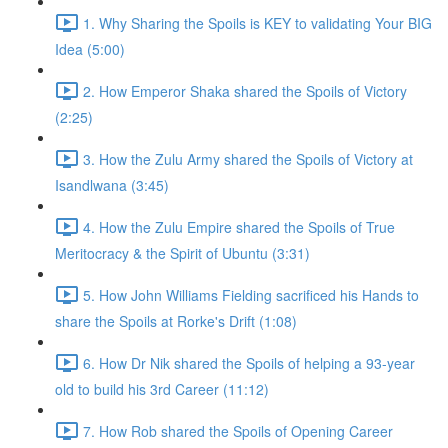
1. Why Sharing the Spoils is KEY to validating Your BIG
Idea (5:00)
2. How Emperor Shaka shared the Spoils of Victory
(2:25)
3. How the Zulu Army shared the Spoils of Victory at
Isandlwana (3:45)
4. How the Zulu Empire shared the Spoils of True
Meritocracy & the Spirit of Ubuntu (3:31)
5. How John Williams Fielding sacrificed his Hands to
share the Spoils at Rorke's Drift (1:08)
6. How Dr Nik shared the Spoils of helping a 93-year
old to build his 3rd Career (11:12)
7. How Rob shared the Spoils of Opening Career