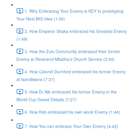
1. Why Embracing Your Enemy is KEY to prototyping
Your Next BIG Idea (1:00)
2. How Emperor Shaka embraced his Greatest Enemy
(1:49)
3. How the Zulu Community embraced their former
Enemy at Reverend Mbatha's Church Service (3:34)
4. How Colonel Durnford embraced his former Enemy
at Isandlwana (7:37)
5. How Dr Nik embraced his former Enemy in the
World Cup Greed Debate (7:27)
6. How Rob embraced his own worst Enemy (1:44)
7. How You can embrace Your Own Enemy (4:42)