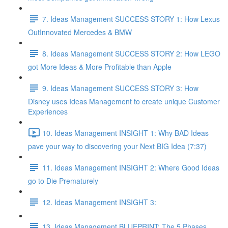
7. Ideas Management SUCCESS STORY 1: How Lexus
OutInnovated Mercedes & BMW
8. Ideas Management SUCCESS STORY 2: How LEGO
got More Ideas & More Profitable than Apple
9. Ideas Management SUCCESS STORY 3: How
Disney uses Ideas Management to create unique Customer
Experiences
10. Ideas Management INSIGHT 1: Why BAD Ideas
pave your way to discovering your Next BIG Idea (7:37)
11. Ideas Management INSIGHT 2: Where Good Ideas
go to Die Prematurely
12. Ideas Management INSIGHT 3:
13. Ideas Management BLUEPRINT: The 5 Phases