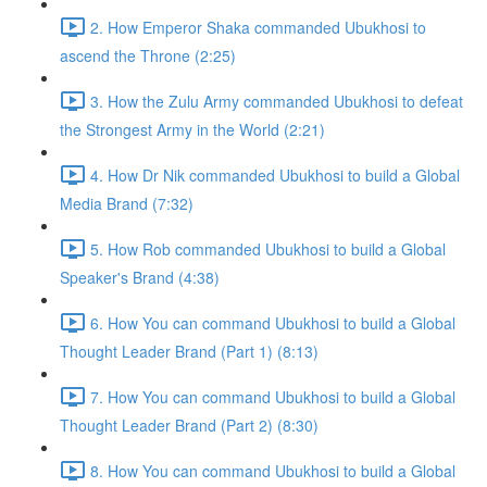
2. How Emperor Shaka commanded Ubukhosi to
ascend the Throne (2:25)
3. How the Zulu Army commanded Ubukhosi to defeat
the Strongest Army in the World (2:21)
4. How Dr Nik commanded Ubukhosi to build a Global
Media Brand (7:32)
5. How Rob commanded Ubukhosi to build a Global
Speaker's Brand (4:38)
6. How You can command Ubukhosi to build a Global
Thought Leader Brand (Part 1) (8:13)
7. How You can command Ubukhosi to build a Global
Thought Leader Brand (Part 2) (8:30)
8. How You can command Ubukhosi to build a Global