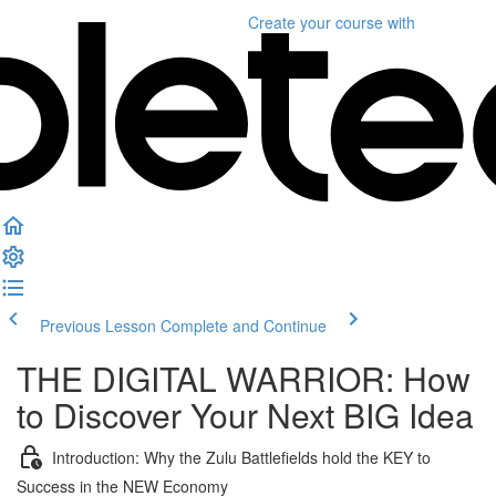
Create your course
with
Previous Lesson
Complete and Continue
THE DIGITAL WARRIOR: How
to Discover Your Next BIG Idea
Introduction: Why the Zulu Battlefields hold the KEY to
Success in the NEW Economy