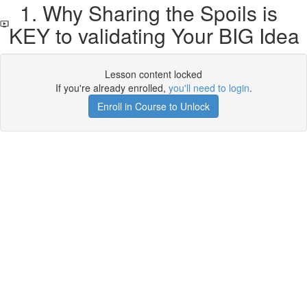
1. Why Sharing the Spoils is
KEY to validating Your BIG Idea
Lesson content locked
If you're already enrolled,
you'll need to login
.
Enroll in Course to Unlock