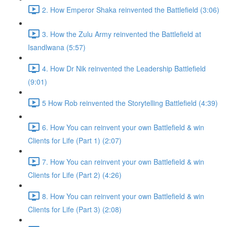
2. How Emperor Shaka reinvented the Battlefield (3:06)
3. How the Zulu Army reinvented the Battlefield at
Isandlwana (5:57)
4. How Dr Nik reinvented the Leadership Battlefield
(9:01)
5 How Rob reinvented the Storytelling Battlefield (4:39)
6. How You can reinvent your own Battlefield & win
Clients for Life (Part 1) (2:07)
7. How You can reinvent your own Battlefield & win
Clients for Life (Part 2) (4:26)
8. How You can reinvent your own Battlefield & win
Clients for Life (Part 3) (2:08)