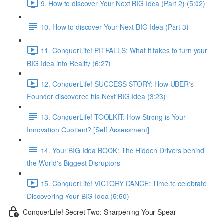
9. How to discover Your Next BIG Idea (Part 2) (5:02)
10. How to discover Your Next BIG Idea (Part 3)
11. ConquerLife! PITFALLS: What it takes to turn your
BIG Idea into Reality (6:27)
12. ConquerLife! SUCCESS STORY: How UBER's
Founder discovered his Next BIG Idea (3:23)
13. ConquerLife! TOOLKIT: How Strong is Your
Innovation Quotient? [Self-Assessment]
14. Your BIG Idea BOOK: The Hidden Drivers behind
the World's Biggest Disruptors
15. ConquerLife! VICTORY DANCE: Time to celebrate
Discovering Your BIG Idea (5:50)
ConquerLife! Secret Two: Sharpening Your Spear