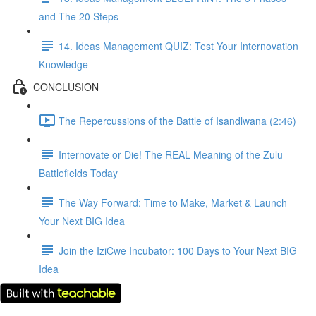
and The 20 Steps
14. Ideas Management QUIZ: Test Your Internovation
Knowledge
CONCLUSION
The Repercussions of the Battle of Isandlwana (2:46)
Internovate or Die! The REAL Meaning of the Zulu
Battlefields Today
The Way Forward: Time to Make, Market & Launch
Your Next BIG Idea
Join the IziCwe Incubator: 100 Days to Your Next BIG
Idea