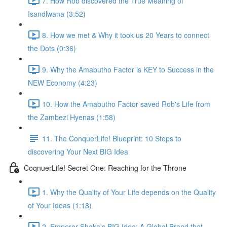
7. How Rob discovered the True Meaning of
Isandlwana (3:52)
8. How we met & Why it took us 20 Years to connect
the Dots (0:36)
9. Why the Amabutho Factor is KEY to Success in the
NEW Economy (4:23)
10. How the Amabutho Factor saved Rob's Life from
the Zambezi Hyenas (1:58)
11. The ConquerLife! Blueprint: 10 Steps to
discovering Your Next BIG Idea
CoqnuerLife! Secret One: Reaching for the Throne
1. Why the Quality of Your Life depends on the Quality
of Your Ideas (1:18)
2. Emperor Shaka's BIG Idea: A Global Brand that