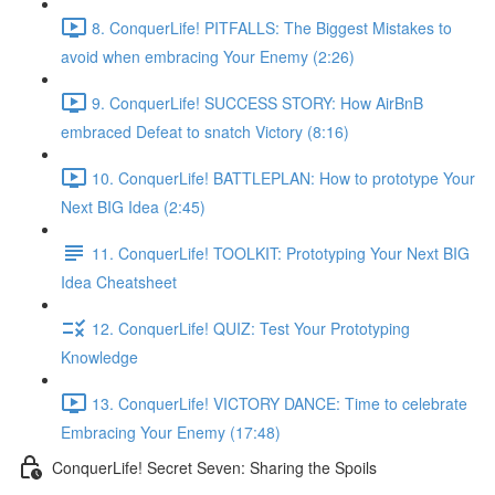
8. ConquerLife! PITFALLS: The Biggest Mistakes to
avoid when embracing Your Enemy (2:26)
9. ConquerLife! SUCCESS STORY: How AirBnB
embraced Defeat to snatch Victory (8:16)
10. ConquerLife! BATTLEPLAN: How to prototype Your
Next BIG Idea (2:45)
11. ConquerLife! TOOLKIT: Prototyping Your Next BIG
Idea Cheatsheet
12. ConquerLife! QUIZ: Test Your Prototyping
Knowledge
13. ConquerLife! VICTORY DANCE: Time to celebrate
Embracing Your Enemy (17:48)
ConquerLife! Secret Seven: Sharing the Spoils