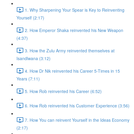
1. Why Sharpening Your Spear is Key to Reinventing
Yourself (2:17)
2. How Emperor Shaka reinvented his New Weapon
(4:37)
3. How the Zulu Army reinvented themselves at
Isandlwana (3:12)
4. How Dr Nik reinvented his Career 5-Times in 15
Years (7:11)
5. How Rob reinvented his Career (6:52)
6. How Rob reinvented his Customer Experience (3:56)
7. How You can reinvent Yourself in the Ideas Economy
(2:17)