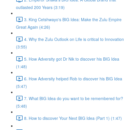
outlasted 200 Years (3:19)
3. King Cetshwayo's BIG Idea: Make the Zulu Empire
Great Again (4:26)
4. Why the Zulu Outlook on Life is critical to Innovation
(3:55)
5. How Adversity got Dr Nik to discover his BIG Idea
(1:48)
6. How Adversity helped Rob to discover his BIG Idea
(5:47)
7. What BIG Idea do you want to be remembered for?
(5:48)
8. How to discover Your Next BIG Idea (Part 1) (1:47)