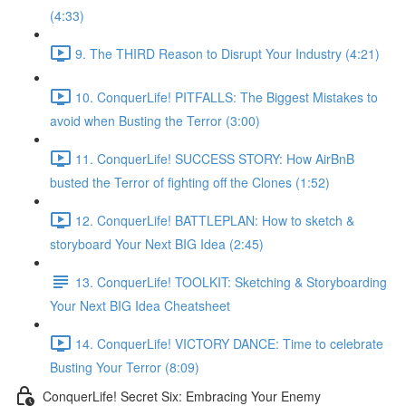
(4:33)
9. The THIRD Reason to Disrupt Your Industry (4:21)
10. ConquerLife! PITFALLS: The Biggest Mistakes to
avoid when Busting the Terror (3:00)
11. ConquerLife! SUCCESS STORY: How AirBnB
busted the Terror of fighting off the Clones (1:52)
12. ConquerLife! BATTLEPLAN: How to sketch &
storyboard Your Next BIG Idea (2:45)
13. ConquerLife! TOOLKIT: Sketching & Storyboarding
Your Next BIG Idea Cheatsheet
14. ConquerLife! VICTORY DANCE: Time to celebrate
Busting Your Terror (8:09)
ConquerLife! Secret Six: Embracing Your Enemy