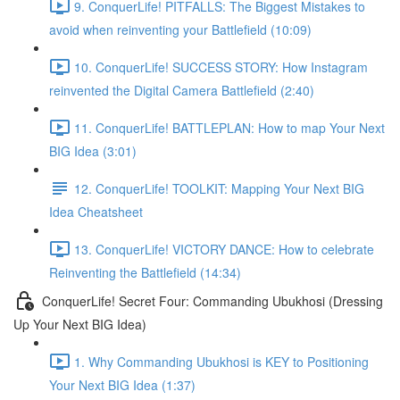
9. ConquerLife! PITFALLS: The Biggest Mistakes to
avoid when reinventing your Battlefield (10:09)
10. ConquerLife! SUCCESS STORY: How Instagram
reinvented the Digital Camera Battlefield (2:40)
11. ConquerLife! BATTLEPLAN: How to map Your Next
BIG Idea (3:01)
12. ConquerLife! TOOLKIT: Mapping Your Next BIG
Idea Cheatsheet
13. ConquerLife! VICTORY DANCE: How to celebrate
Reinventing the Battlefield (14:34)
ConquerLife! Secret Four: Commanding Ubukhosi (Dressing
Up Your Next BIG Idea)
1. Why Commanding Ubukhosi is KEY to Positioning
Your Next BIG Idea (1:37)