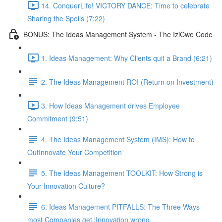
14. ConquerLife! VICTORY DANCE: Time to celebrate
Sharing the Spoils (7:22)
BONUS: The Ideas Management System - The IziCwe Code
1. Ideas Management: Why Clients quit a Brand (6:21)
2. The Ideas Management ROI (Return on Investment)
3. How Ideas Management drives Employee
Commitment (9:51)
4. The Ideas Management System (IMS): How to
OutInnovate Your Competition
5. The Ideas Management TOOLKIT: How Strong is
Your Innovation Culture?
6. Ideas Management PITFALLS: The Three Ways
most Companies get iInnovation wrong