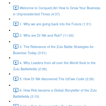
Welcome to ConquerLife! How to Grow Your Business
in Unprecedented Times (4:37)
1. Why we are going back into the Future (1:31)
2. Who are Dr Nik and Rob? (11:40)
3. The Relevance of the Zulu Battle Strategies for
Business Today (3:51)
4. Why Leaders from all over the World flock to the
Zulu Battlefields (2:36)
5. How Dr Nik discovered The IziCwe Code (2:26)
6. How Rob became a Global Storyteller of the Zulu
Battlefields (2:10)